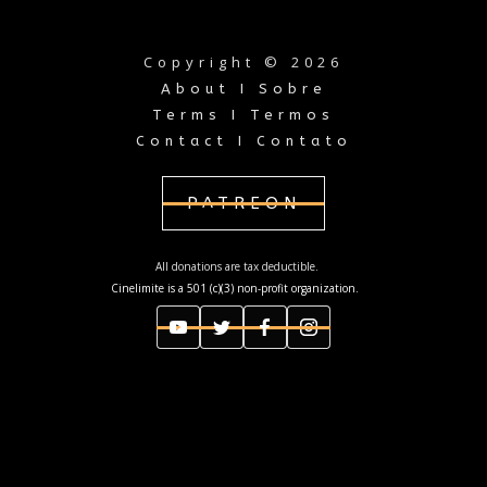
Copyright © 2026
About I Sobre
Terms I Termos
Contact I Contato
PATREON
All donations are tax deductible.
Cinelimite is a 501 (c)(3) non-profit organization.