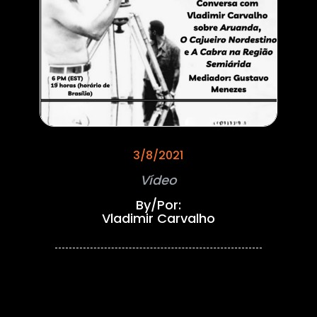
3/8/2021
Vídeo
By/Por:
Vladimir Carvalho