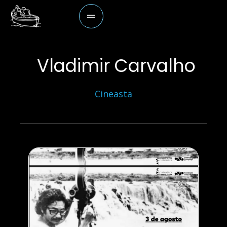
Vladimir Carvalho
Cineasta