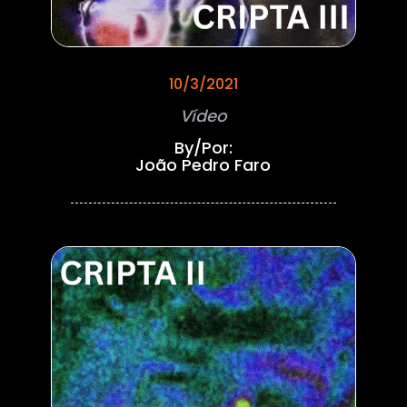
10/3/2021
Vídeo
By/Por:
João Pedro Faro