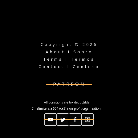
Copyright © 2026
About I Sobre
Terms I Termos
Contact I Contato
PATREON
All donations are tax deductible.
Cinelimite is a 501 (c)(3) non-profit organization.