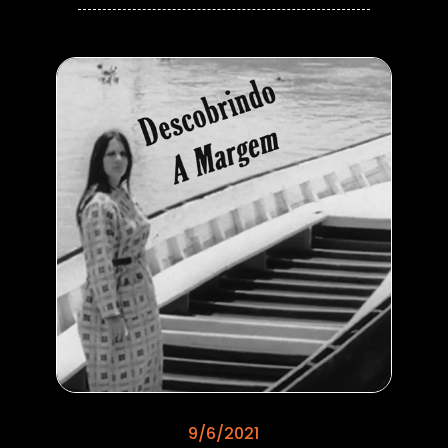
9/6/2021