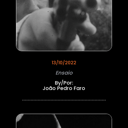
13/10/2022
Ensaio
By/Por:
João Pedro Faro