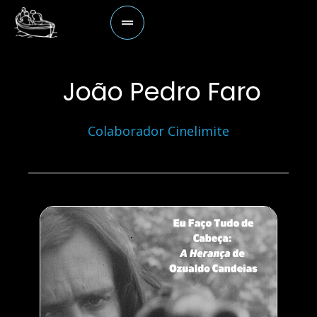
João Pedro Faro
Colaborador Cinelimite