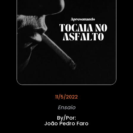
11/5/2022
Ensaio
By/Por:
João Pedro Faro