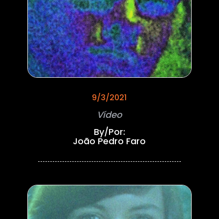
9/3/2021
Vídeo
By/Por:
João Pedro Faro