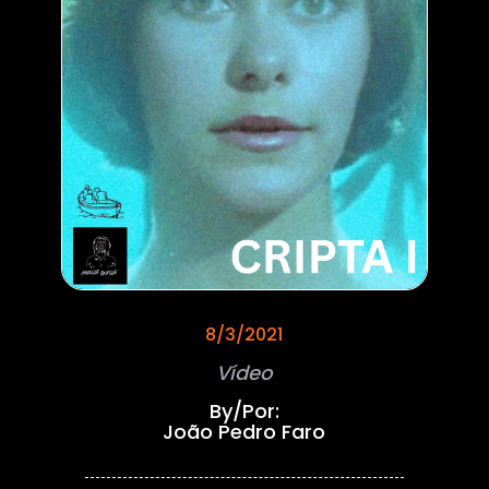
8/3/2021
Vídeo
By/Por:
João Pedro Faro