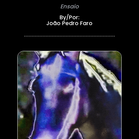
Ensaio
By/Por:
João Pedro Faro